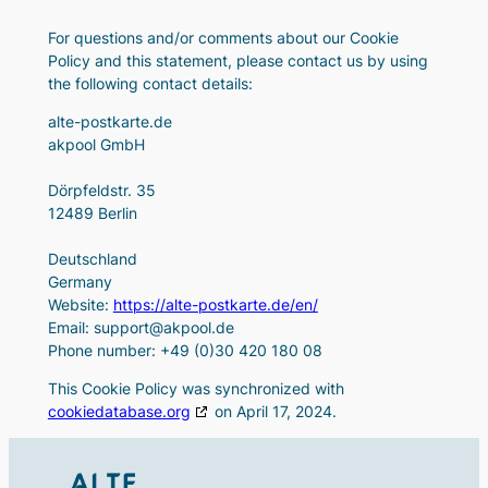
For questions and/or comments about our Cookie
Policy and this statement, please contact us by using
the following contact details:
alte-postkarte.de
akpool GmbH
Dörpfeldstr. 35
12489 Berlin
Deutschland
Germany
Website:
https://alte-postkarte.de/en/
Email:
support@
akpool.de
Phone number: +49 (0)30 420 180 08
This Cookie Policy was synchronized with
cookiedatabase.org
on April 17, 2024.