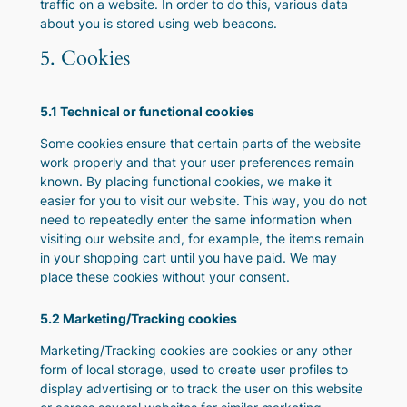
traffic on a website. In order to do this, various data
about you is stored using web beacons.
5. Cookies
5.1 Technical or functional cookies
Some cookies ensure that certain parts of the website
work properly and that your user preferences remain
known. By placing functional cookies, we make it
easier for you to visit our website. This way, you do not
need to repeatedly enter the same information when
visiting our website and, for example, the items remain
in your shopping cart until you have paid. We may
place these cookies without your consent.
5.2 Marketing/Tracking cookies
Marketing/Tracking cookies are cookies or any other
form of local storage, used to create user profiles to
display advertising or to track the user on this website