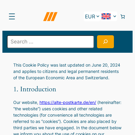
Skip
to
content
S
e
a
r
This Cookie Policy was last updated on June 20, 2024
c
and applies to citizens and legal permanent residents
h
of the European Economic Area and Switzerland.
1. Introduction
Our website,
https://alte-postkarte.de/en/
(hereinafter:
“the website”) uses cookies and other related
technologies (for convenience all technologies are
referred to as “cookies”). Cookies are also placed by
third parties we have engaged. In the document below
we inform you about the use of cookies on our