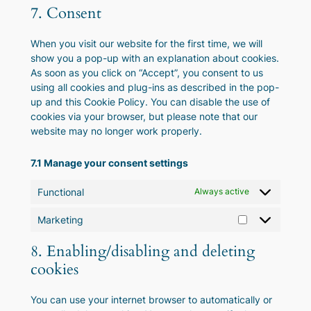
to
complianz
7. Consent
service
miscellaneous
When you visit our website for the first time, we will
show you a pop-up with an explanation about cookies.
As soon as you click on “Accept”, you consent to us
using all cookies and plug-ins as described in the pop-
up and this Cookie Policy. You can disable the use of
cookies via your browser, but please note that our
website may no longer work properly.
7.1 Manage your consent settings
Functional
Always active
Marketing
Marketing
8. Enabling/disabling and deleting
cookies
You can use your internet browser to automatically or