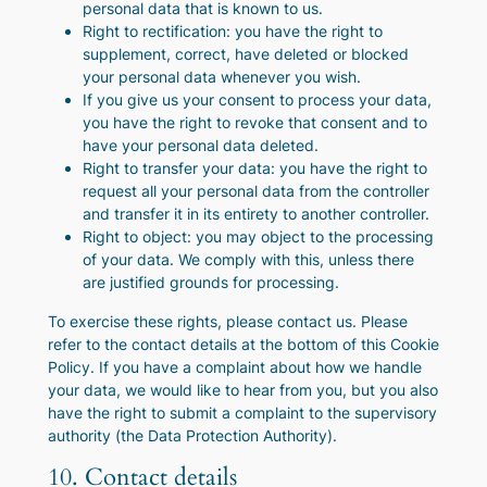
personal data that is known to us.
Right to rectification: you have the right to
supplement, correct, have deleted or blocked
your personal data whenever you wish.
If you give us your consent to process your data,
you have the right to revoke that consent and to
have your personal data deleted.
Right to transfer your data: you have the right to
request all your personal data from the controller
and transfer it in its entirety to another controller.
Right to object: you may object to the processing
of your data. We comply with this, unless there
are justified grounds for processing.
To exercise these rights, please contact us. Please
refer to the contact details at the bottom of this Cookie
Policy. If you have a complaint about how we handle
your data, we would like to hear from you, but you also
have the right to submit a complaint to the supervisory
authority (the Data Protection Authority).
10. Contact details