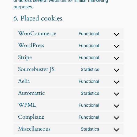
or across several websites for similar marketing
purposes.
6. Placed cookies
WooCommerce
Functional
Consent
to
WordPress
Functional
Consent
service
to
woocommerce
Stripe
Functional
Consent
service
to
wordpress
Sourcebuster JS
Statistics
Consent
service
to
stripe
Aelia
Functional
Consent
service
to
sourcebuster-
Automattic
Statistics
Consent
service
js
to
aelia
WPML
Functional
Consent
service
to
automattic
Complianz
Functional
Consent
service
to
wpml
Miscellaneous
Statistics
Consent
service