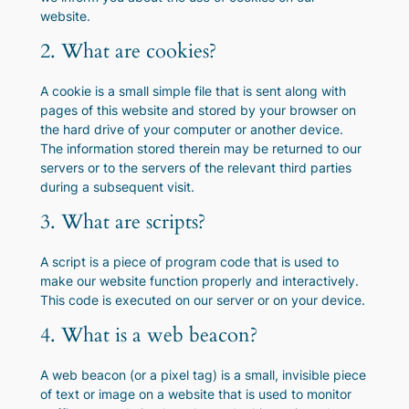
website.
2. What are cookies?
A cookie is a small simple file that is sent along with
pages of this website and stored by your browser on
the hard drive of your computer or another device.
The information stored therein may be returned to our
servers or to the servers of the relevant third parties
during a subsequent visit.
3. What are scripts?
A script is a piece of program code that is used to
make our website function properly and interactively.
This code is executed on our server or on your device.
4. What is a web beacon?
A web beacon (or a pixel tag) is a small, invisible piece
of text or image on a website that is used to monitor