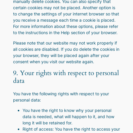
manually delete cookies. You can also specify that
certain cookies may not be placed. Another option is
to change the settings of your internet browser so that
you receive a message each time a cookie is placed.
For more information about these options, please refer
to the instructions in the Help section of your browser.
Please note that our website may not work properly if
all cookies are disabled. If you do delete the cookies in
your browser, they will be placed again after your
consent when you visit our website again.
9. Your rights with respect to personal
data
You have the following rights with respect to your
personal data:
You have the right to know why your personal
data is needed, what will happen to it, and how
long it will be retained for.
Right of access: You have the right to access your